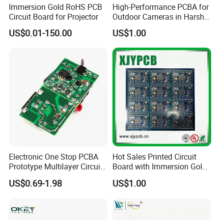
Immersion Gold RoHS PCB
High-Performance PCBA for
Circuit Board for Projector
Outdoor Cameras in Harsh
Temperatures
US$0.01-150.00
US$1.00
Electronic One Stop PCBA
Hot Sales Printed Circuit
Prototype Multilayer Circuit
Board with Immersion Gold
Board PCB Assembly
PCB
US$0.69-1.98
US$1.00
Internet Communication
PCBA