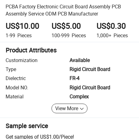
PCBA Factory Electronic Circuit Board Assembly PCB
Assembly Service ODM PCB Manufacturer
US$10.00
US$5.00
US$0.30
1-99
Pieces
100-999
Pieces
1,000+
Pieces
Product Attributes
Customization
Available
Type
Rigid Circuit Board
Dielectric
FR-4
Model NO.
Rigid Circuit Board
Material
Complex
View More
Sample service
Get samples of
US$1.00
/
Piece
!