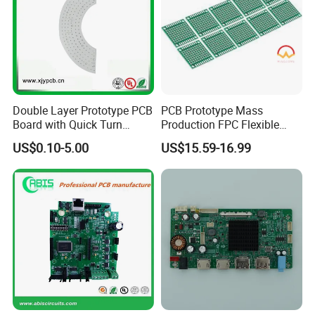
Double Layer Prototype PCB
PCB Prototype Mass
Board with Quick Turn
Production FPC Flexible
Service
Board Aluminum PCB
US$0.10-5.00
US$15.59-16.99
Multilayer Rigid Flex.