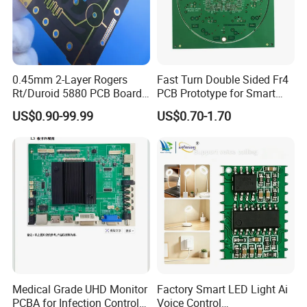
0.45mm 2-Layer Rogers
Fast Turn Double Sided Fr4
Rt/Duroid 5880 PCB Board
PCB Prototype for Smart
of Shenzhen PCB with 94V0
Home
US$0.90-99.99
US$0.70-1.70
Medical Grade UHD Monitor
Factory Smart LED Light Ai
PCBA for Infection Control
Voice Control