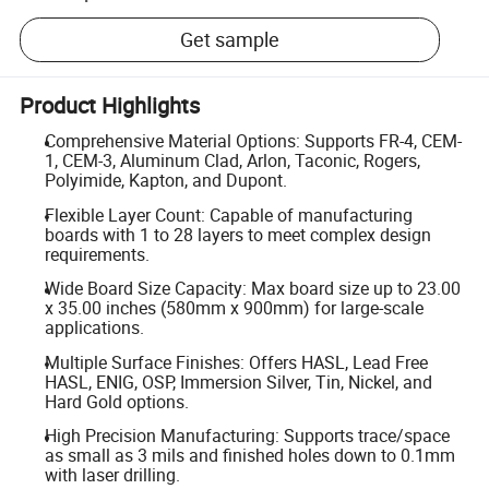
Get sample
Product Highlights
Comprehensive Material Options: Supports FR-4, CEM-
1, CEM-3, Aluminum Clad, Arlon, Taconic, Rogers,
Polyimide, Kapton, and Dupont.
Flexible Layer Count: Capable of manufacturing
boards with 1 to 28 layers to meet complex design
requirements.
Wide Board Size Capacity: Max board size up to 23.00
x 35.00 inches (580mm x 900mm) for large-scale
applications.
Multiple Surface Finishes: Offers HASL, Lead Free
HASL, ENIG, OSP, Immersion Silver, Tin, Nickel, and
Hard Gold options.
High Precision Manufacturing: Supports trace/space
as small as 3 mils and finished holes down to 0.1mm
with laser drilling.