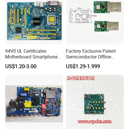
94V0 UL Certificates
Factory Exclusive Patent
Motherboard Smartphone
Semiconductor Offline
PCB SMT PCBA Board
Intelligent Hardware Ai
US$1.20-3.00
US$1.29-1.999
Voice Module PCBA