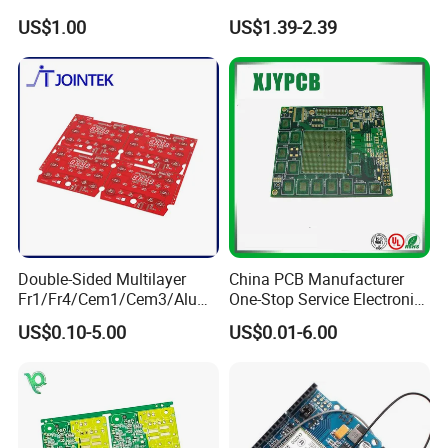
Equipment
Semiconductor OEM
US$1.00
US$1.39-2.39
Custom Design PCBA
Double-Sided Multilayer
China PCB Manufacturer
Fr1/Fr4/Cem1/Cem3/Alumi
One-Stop Service Electronic
num/Flexible PCB Printed
Printed Circuit Board/PCB
US$0.10-5.00
US$0.01-6.00
Circuit Board PCBA for
Assembly
Electronics and LED
Lighting