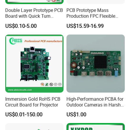
Double Layer Prototype PCB
PCB Prototype Mass
Board with Quick Turn
Production FPC Flexible
Service
Board Aluminum PCB
US$0.10-5.00
US$15.59-16.99
Multilayer Rigid Flex.
Process Flow:
Immersion Gold RoHS PCB
High-Performance PCBA for
Circuit Board for Projector
Outdoor Cameras in Harsh
Temperatures
US$0.01-150.00
US$1.00