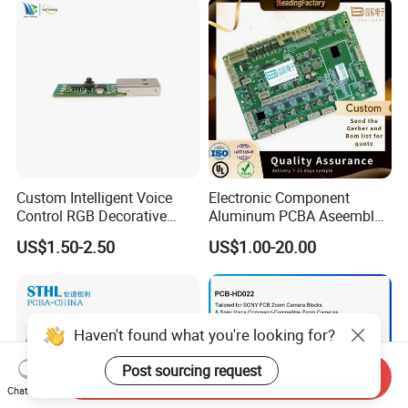
Electronics Product
Custom Intelligent Voice
Electronic Component
Control RGB Decorative
Aluminum PCBA Aseembly
Light Mainboard PCBA
for Medical Electronics
US$1.50-2.50
US$1.00-20.00
Solution
Devices
Haven't found what you're looking for?
Post sourcing request
Send Inquiry
Chat Now