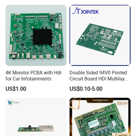
4K Monitor PCBA with Hdr
Double Sided 94V0 Printed
for Car Infotainments
Circuit Board HDI Multilayer
Other PCB & PCBA
US$1.00
US$0.10-5.00
Motherboard Factory
Design & Manufacturing for
Electronics Product