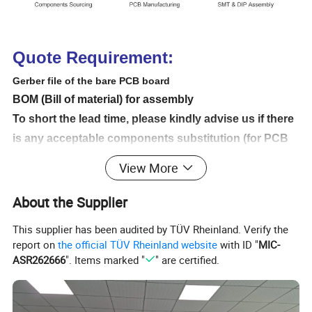
Quote Requirement:
Gerber file of the bare PCB board
BOM (Bill of material) for assembly
To short the lead time, please kindly advise us if there
is any acceptable components substitution (for PCB
assembly).
View More
Testing Guide & Test Fixtures if necessary
Programming files & Programming tool if necessary
About the Supplier
Schematic if necessary
This supplier has been audited by TÜV Rheinland. Verify the
Even if you do not have Gerber file , we can also Copy
report on
the official TÜV Rheinland website
with ID "
MIC-
it for you as you need send us the sample
ASR262666
". Items marked "
" are certified.
Products Application: