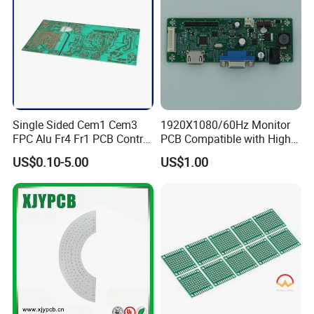
providing our customers with "genuine" supplier channels,
and making sure quick delivery within 2 hours.
Besides, NEW CHIP also have services to help our
customers
answering relevant substitute and technical
questions
with our engineers follow-up the whole project
Single Sided Cem1 Cem3
1920X1080/60Hz Monitor
process.
FPC Alu Fr4 Fr1 PCB Control
PCB Compatible with High
Board & PCBA Design
Performance Displays
US$0.10-5.00
US$1.00
Assembly Manufacturer for
LED Light and Home
Appliance