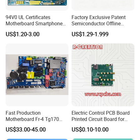
94V0 UL Certificates
Factory Exclusive Patent
Motherboard Smartphone
Semiconductor Offline
PCB SMT PCBA Board
Intelligent Hardware Ai
US$1.20-3.00
US$1.29-1.999
Voice Module PCBA
Any question, Pls contact us,
Thank you.
Fast Production
Electric Control PCB Board
Motherboard Fr-4 Tg170
Printed Circuit Board for
PCBA Material 3oz Copper
Gadget
US$33.00-45.00
US$0.10-10.00
Thickness PCB Receiver
Board