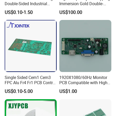
Double-Sided Industrial
Immersion Gold Double-
Multilayer Printed Circuit
Sided PCB with Roger
US$0.10-1.50
US$100.00
Board PCB
4003c Material
Single Sided Cem1 Cem3
1920X1080/60Hz Monitor
FPC Alu Fr4 Fr1 PCB Control
PCB Compatible with High
Board & PCBA Design
Performance Displays
US$0.10-5.00
US$1.00
Assembly Manufacturer for
LED Light and Home
Appliance