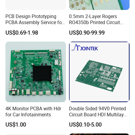
PCB Design Prototyping
0.5mm 2-Layer Rogers
PCBA Assembly Service for
RO4350b Printed Circuit
Print Circuit Board Various
Board PCB of Shenzhen
US$0.69-1.98
US$0.90-99.99
Industrial PCBA
Electronics
4K Monitor PCBA with Hdr
Double Sided 94V0 Printed
for Car Infotainments
Circuit Board HDI Multilayer
Other PCB & PCBA
US$1.00
US$0.10-5.00
Motherboard Factory
Design & Manufacturing for