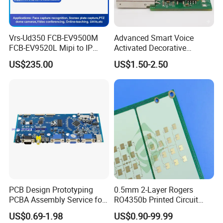
Vrs-Ud350 FCB-EV9500M
Advanced Smart Voice
FCB-EV9520L Mipi to IP
Activated Decorative
camera Interface Board
Lighting Circuit Board PCBA
US$235.00
US$1.50-2.50
PCB Design Prototyping
0.5mm 2-Layer Rogers
PCBA Assembly Service for
RO4350b Printed Circuit
Print Circuit Board Various
Board PCB of Shenzhen
US$0.69-1.98
US$0.90-99.99
Industrial PCBA
Electronics