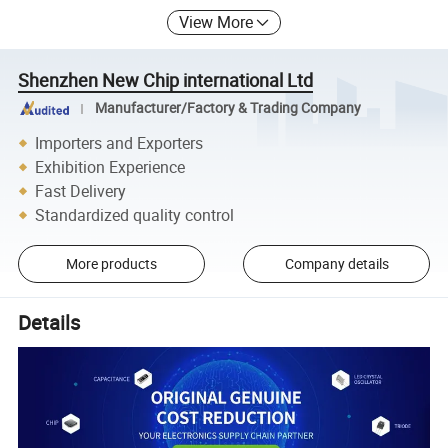
View More
Shenzhen New Chip international Ltd
Manufacturer/Factory & Trading Company
Importers and Exporters
Exhibition Experience
Fast Delivery
Standardized quality control
More products
Company details
Details