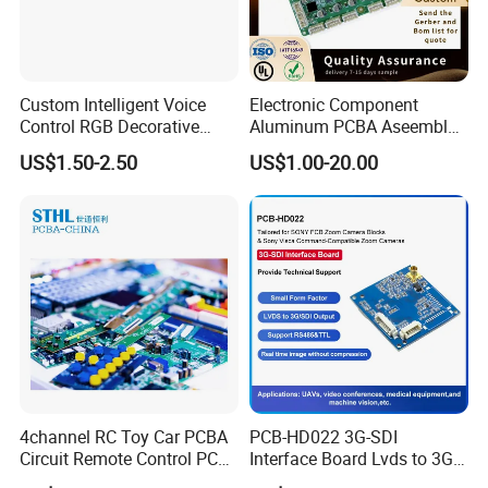
Custom Intelligent Voice
Electronic Component
Control RGB Decorative
Aluminum PCBA Aseembly
Light Mainboard PCBA
for Medical Electronics
US$1.50-2.50
US$1.00-20.00
Solution
Devices
4channel RC Toy Car PCBA
PCB-HD022 3G-SDI
Circuit Remote Control PCB
Interface Board Lvds to 3G-
Board Manufacturer in
SDI Output