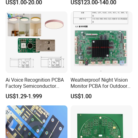
US$1.00-20.00
US$123.00-140.00
China
Ai Voice Recognition PCBA
Weatherproof Night Vision
Factory Semiconductor
Monitor PCBA for Outdoor
Exclusive Patent PCBA for
CCTV Systems
US$1.29-1.999
US$1.00
Night Light