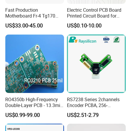
Fast Production
Electric Control PCB Board
Motherboard Fr-4 Tg170
Printed Circuit Board for
PCBA Material 3oz Copper
Gadget
US$33.00-45.00
US$0.10-10.00
Thickness PCB Receiver
Board
RO4350b High-Frequency
RS7238 Series 2channels
Double-Layer PCB - 13.3mil
Encoder PCBA, 256-
(0.338mm) Thickness with
2500CPR, Used for 42 Size
US$0.99-99.00
US$2.51-2.79
Immersion Gold Finish for
Motors
Automotive Radar and
Sensors