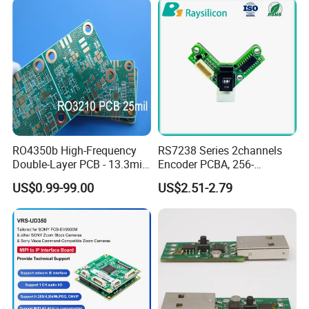
RO4350b High-Frequency
RS7238 Series 2channels
Double-Layer PCB - 13.3mil
Encoder PCBA, 256-
(0.338mm) Thickness with
2500CPR, Used for 42 Size
US$0.99-99.00
US$2.51-2.79
Immersion Gold Finish for
Motors
Automotive Radar and
Sensors