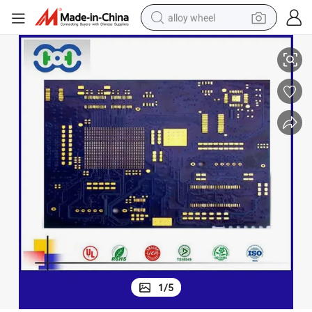
alloy wheel
e ODM PCB Manufacturer
PCBA Factory Electronic Circuit Board Assembly PCB Assembly Servic
racing motorcycle
running shoe
pullover hoody
weight loss capsule
powder
basketball shoe
reagent
1
/
5