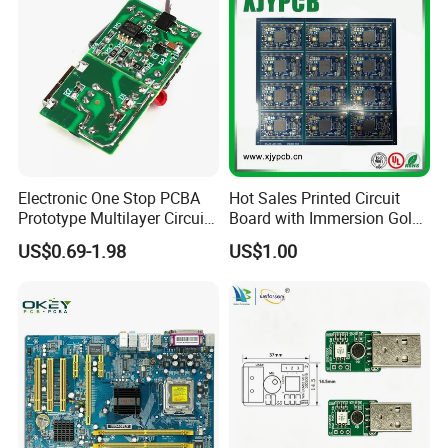
Electronic One Stop PCBA
Hot Sales Printed Circuit
Factory strength:
Prototype Multilayer Circuit
Board with Immersion Gold
Board PCB Assembly
PCB
US$0.69-1.98
US$1.00
Internet Communication
PCBA
Global Exhibition Display: