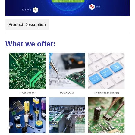
Product Description
What we offer: