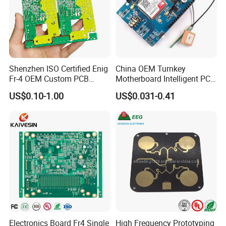
Shenzhen ISO Certified Enig
China OEM Turnkey
Fr-4 OEM Custom PCB
Motherboard Intelligent PCB
Board Low MOQ RoHS
Electronic Washlet Toilet
US$0.10-1.00
US$0.031-0.41
Compliant Fabrication
Bidet PCBA Board
Electronics Board Fr4 Single
High Frequency Prototyping