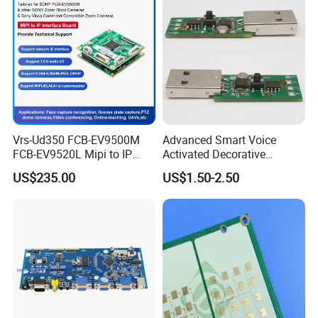
Vrs-Ud350 FCB-EV9500M
Advanced Smart Voice
FCB-EV9520L Mipi to IP
Activated Decorative
camera Interface Board
Lighting Circuit Board PCBA
US$235.00
US$1.50-2.50