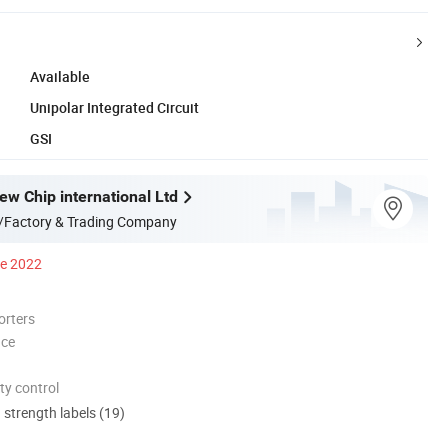
Available
Unipolar Integrated Circuit
GSI
w Chip international Ltd
/Factory & Trading Company
ce 2022
orters
nce
ty control
d strength labels (19)