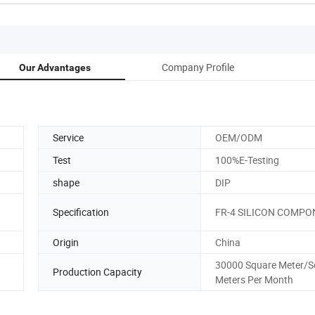
Company Profile
Our Advantages
Service
OEM/ODM
Test
100%E-Testing
shape
DIP
Specification
FR-4 SILICON COMP
Origin
China
30000 Square Meter/S
Production Capacity
Meters Per Month