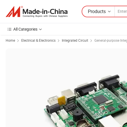
Products
All Categories
Home
Electrical & Electronics
Integrated Circuit
General-purpose Integ