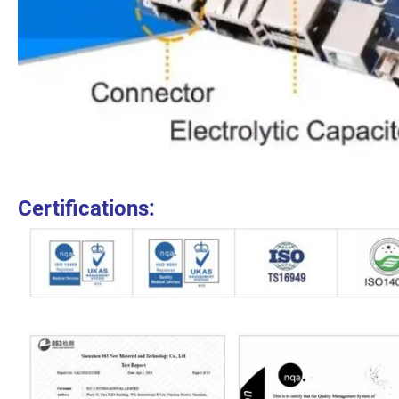
Certifications: