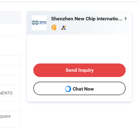
Shenzhen New Chip international Ltd
Send Inquiry
Chat Now
ONENTS
quare