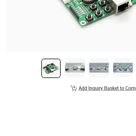
Add Inquiry Basket to Com