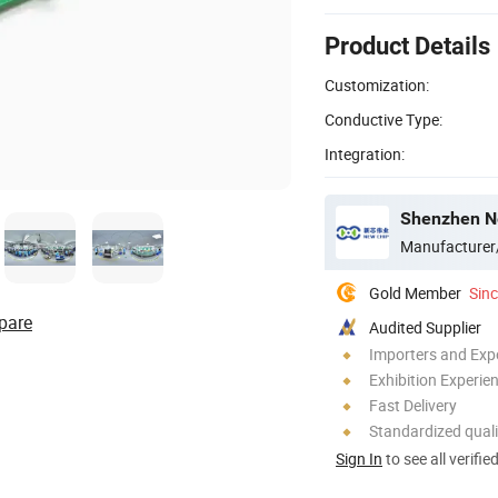
Product Details
Customization:
Conductive Type:
Integration:
Shenzhen Ne
Manufacturer
Gold Member
Sin
pare
Audited Supplier
Importers and Exp
Exhibition Experie
Fast Delivery
Standardized quali
Sign In
to see all verifie