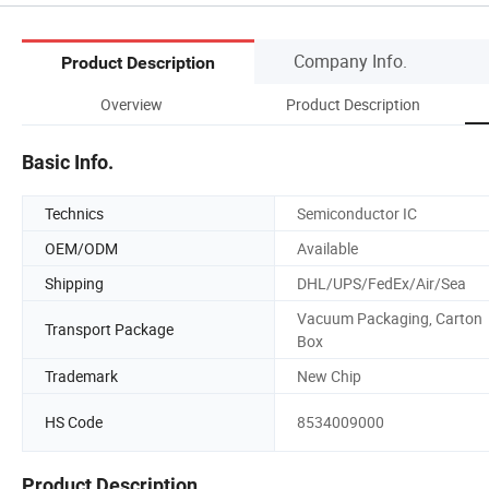
Company Info.
Product Description
Overview
Product Description
Basic Info.
Technics
Semiconductor IC
OEM/ODM
Available
Shipping
DHL/UPS/FedEx/Air/Sea
Vacuum Packaging, Carton
Transport Package
Box
Trademark
New Chip
HS Code
8534009000
Product Description