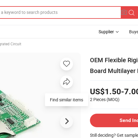
Supplier
Buye
rated Circuit
OEM Flexible Rig
Board Multilaye
US$1.50-7.0
2 Pieces
(MOQ)
Find similar items
Send In
Still deciding? Get sampl