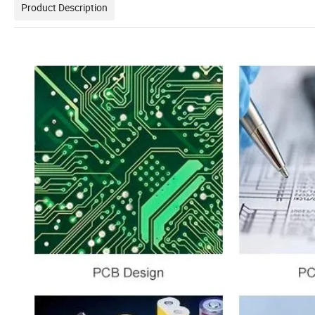
Product Description