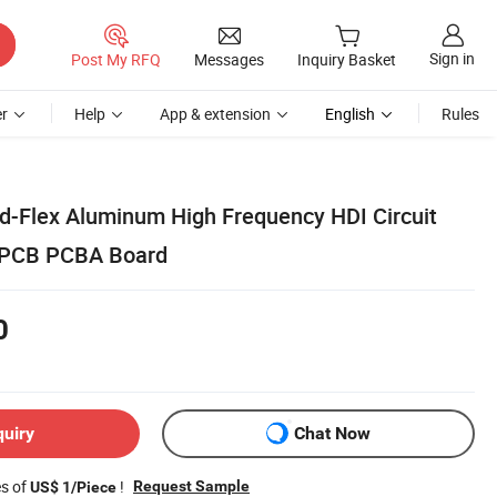
Sign in
Post My RFQ
Messages
Inquiry Basket
r
Help
App & extension
English
Rules
id-Flex Aluminum High Frequency HDI Circuit
r PCB PCBA Board
0
quiry
Chat Now
es of
!
Request Sample
US$ 1/Piece