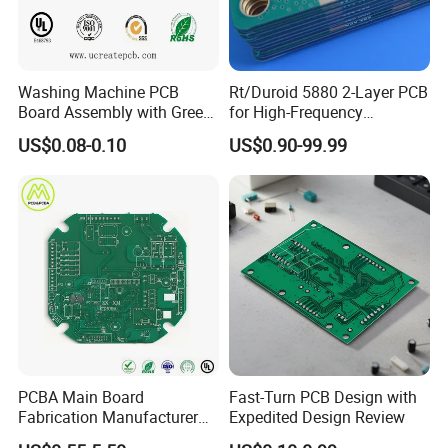
Washing Machine PCB
Rt/Duroid 5880 2-Layer PCB
Board Assembly with Green
for High-Frequency
Solder Mask
Electronics
US$0.08-0.10
US$0.90-99.99
PCBA Main Board
Fast-Turn PCB Design with
Fabrication Manufacturer
Expedited Design Review
Motherboard Production