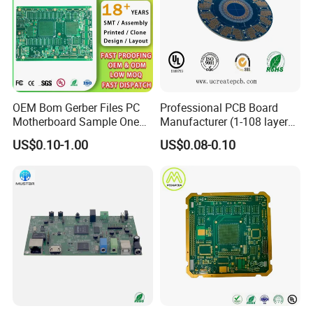
OEM Bom Gerber Files PC
Professional PCB Board
Motherboard Sample One
Manufacturer (1-108 layers)
Stop Service Industry
with Competitive Price
US$0.10-1.00
US$0.08-0.10
Solutions Printed Circuit
Board Assembly PCBA
Multilayer PCB