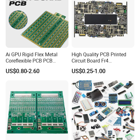
Ai GPU Rigid Flex Metal
High Quality PCB Printed
Coreflexible PCB PCB
Circuit Board Fr4
Manufacturing Factory Wire
Components IC Assembly
US$0.80-2.60
US$0.25-1.00
Connector Tin
PCBA 18 SMT Lines Factory