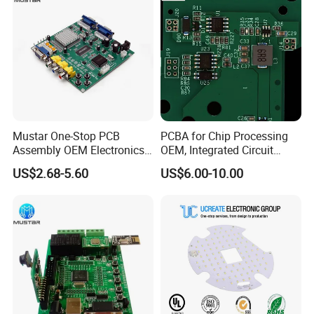
Mustar One-Stop PCB
PCBA for Chip Processing
Assembly OEM Electronics
OEM, Integrated Circuit
Multilayer Board
Board Punching, Rapid
US$2.68-5.60
US$6.00-10.00
Customized Charging
Sampling
Equipment PCBA