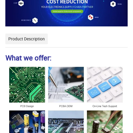
Product Description
What we offer: