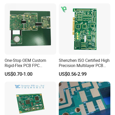
Manufacturer
One-Stop OEM Custom
Shenzhen ISO Certified High
Rigid-Flex PCB FPC
Precision Multilayer PCB
Assembly Service Medical
Board OEM ODM One Stop
US$0.70-1.00
US$0.56-2.99
Applications 1 PCS MOQ
Custom Fabrication
ISO9001/ISO14001/CE/Ro
HS Certified 1 Oz