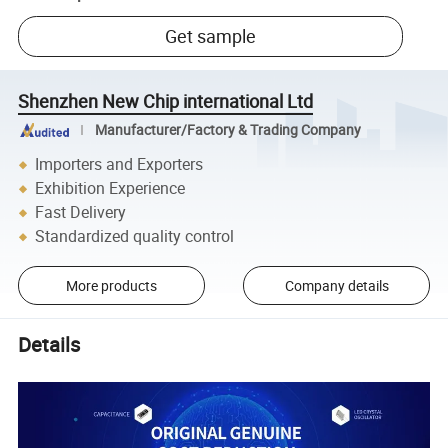
Get sample
Shenzhen New Chip international Ltd
Manufacturer/Factory & Trading Company
Importers and Exporters
Exhibition Experience
Fast Delivery
Standardized quality control
More products
Company details
Details