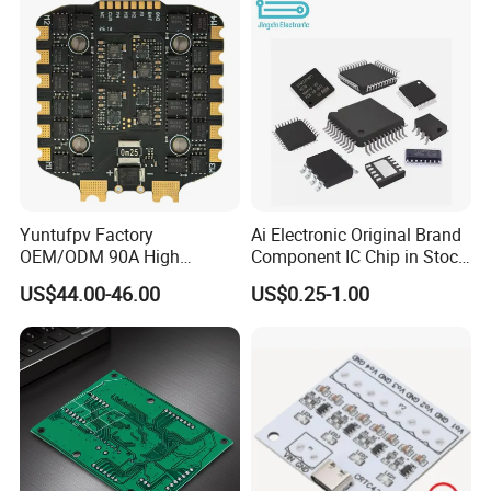
Yuntufpv Factory
Ai Electronic Original Brand
OEM/ODM 90A High
Component IC Chip in Stock
Voltage Brushless 4-in-1
Integrated Circuit IC Bom
US$44.00-46.00
US$0.25-1.00
High Voltage ESC Electronic
Service in China
Speed Controller
30.5X30.5mm 3-6s for Fpv
Flight Controller Stack