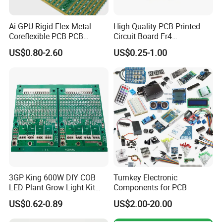
inspectors and testing equipment
to control the quality
inspection, NEW CHIP will ensure you original and
Ai GPU Rigid Flex Metal
High Quality PCB Printed
authentic product.
Coreflexible PCB PCB
Circuit Board Fr4
Manufacturing Factory Wire
Components IC Assembly
US$0.80-2.60
US$0.25-1.00
Connector Tin
PCBA 18 SMT Lines Factory
With mature storage and inventory capacity, NEW CHIP
can
deliver product quickly
to help you save space cost.
Except for the strategic cooperative brands: STM, Infineon,
Nuvoton, NXP, Microchip, Texas Instruments, ADI, etc.
NEW CHIP also has steady & strategic cooperation
relationship with electronic materials vendors in the
world's hundreds of countries and regions, which assures
3GP King 600W DIY COB
Turnkey Electronic
us can offer you
certified chips
with brand from original
LED Plant Grow Light Kit
Components for PCB
PCB Circuit Board China
manufacture with
competitive price
in this industry.
US$0.62-0.89
US$2.00-20.00
PCB Assembly OEM
Electronics PCBA