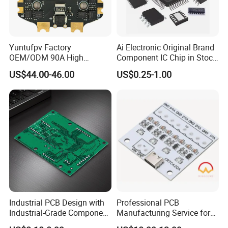
Yuntufpv Factory
Ai Electronic Original Brand
OEM/ODM 90A High
Component IC Chip in Stock
Any question, Pls contact us,
Voltage Brushless 4-in-1
Integrated Circuit IC Bom
US$44.00-46.00
US$0.25-1.00
High Voltage ESC Electronic
Service in China
Thank you.
Speed Controller
30.5X30.5mm 3-6s for Fpv
Flight Controller Stack
Industrial PCB Design with
Professional PCB
Industrial-Grade Component
Manufacturing Service for
Compatibility
Quick Turn Prototypes and