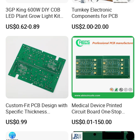
3GP King 600W DIY COB
Turnkey Electronic
LED Plant Grow Light Kit
Components for PCB
PCB Circuit Board China
US$0.62-0.89
US$2.00-20.00
PCB Assembly OEM
Electronics PCBA
Manufacturer
Custom-Fit PCB Design with
Medical Device Printed
Specific Thickness
Circuit Board One-Stop
Requirements
Service PCB PCBA
US$0.99
US$0.01-150.00