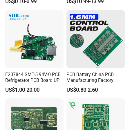
US$0.10-0.99
US$10.99-13.99
Bulk Production.
E207844 SMT-5 94V-0 PCB
PCB Battery China PCB
Refrigerator PCB Board UPS
Manufacturing Factory
PCB
Management System PCBA
US$1.00-20.00
US$0.80-2.60
IATF 16949 Certified
Manufacturer