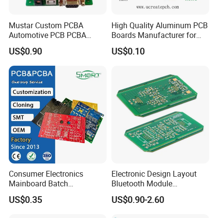
Mustar Custom PCBA
High Quality Aluminum PCB
Automotive PCB PCBA
Boards Manufacturer for
Circuit Electronic Board
LED Electronics / Metal PCB
US$0.90
US$0.10
Assembly
Consumer Electronics
Electronic Design Layout
Mainboard Batch
Bluetooth Module
Processing Service PCBA
Microphone Custom PCB
US$0.35
US$0.90-2.60
Circuits for Projects