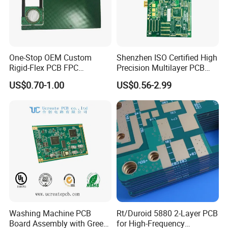
One-Stop OEM Custom
Shenzhen ISO Certified High
Rigid-Flex PCB FPC
Precision Multilayer PCB
Assembly Service Medical
Board OEM ODM One Stop
US$0.70-1.00
US$0.56-2.99
Applications 1 PCS MOQ
Custom Fabrication
ISO9001/ISO14001/CE/Ro
HS Certified 1 Oz
Washing Machine PCB
Rt/Duroid 5880 2-Layer PCB
Board Assembly with Green
for High-Frequency