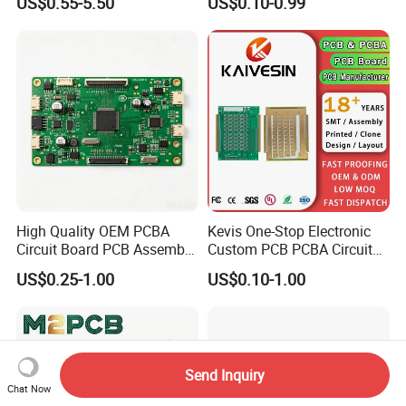
US$0.55-5.50
US$0.10-0.99
Multilayer PCB Circuit Board
High Quality OEM PCBA
Kevis One-Stop Electronic
Circuit Board PCB Assembly
Custom PCB PCBA Circuit
PCB Electronic Parts
Boards Service
US$0.25-1.00
US$0.10-1.00
Manufacturer
Manufacturer PCBA
Prototyping Assembly PCB
Circuit Board
Send Inquiry
Chat Now