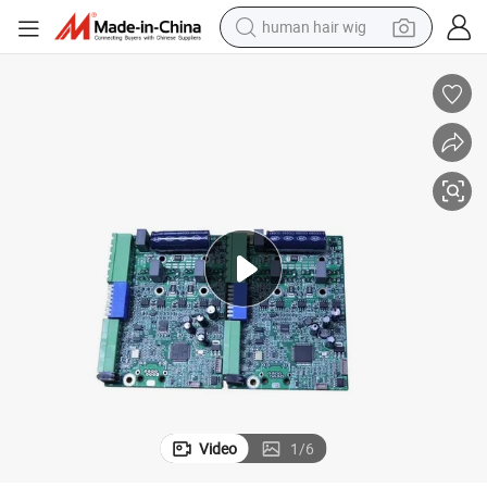
human hair wig
electric scooter
Shenzhen Electronic PCB Design PCB Printed Circuit Board Assembly
basketball shoe
farm tractor
perfume
living room sofa
reagent
electric motorcycle
Video
1
/
6