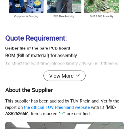
Quote Requirement:
Gerber file of the bare PCB board
BOM (Bill of material) for assembly
To short the lead time, please kindly advise us if there is
any acceptable components substitution (for PCB
View More
assembly).
Testing Guide & Test Fixtures if necessary
About the Supplier
Programming files & Programming tool if necessary
This supplier has been audited by TÜV Rheinland. Verify the
Schematic if necessary
report on
the official TÜV Rheinland website
with ID "
MIC-
Even if you do not have Gerber file , we can also Copy
ASR262666
". Items marked "
" are certified.
it for you as you need send us the sample