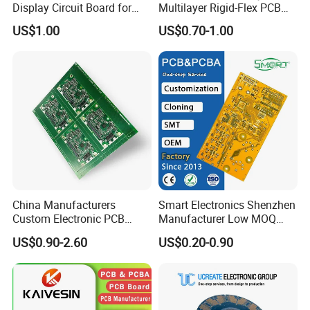
Display Circuit Board for
Multilayer Rigid-Flex PCB
Photon Rejuvenation Device
Fr4 Material HASL Surface
US$1.00
US$0.70-1.00
1/3oz-4oz Copper
Thickness Custom Size
Electronics
China Manufacturers
Smart Electronics Shenzhen
Custom Electronic PCB
Manufacturer Low MOQ
Circuit Boards Massage
Quick Turn Custom
US$0.90-2.60
US$0.20-0.90
Chair PCB
Multilayer PCB