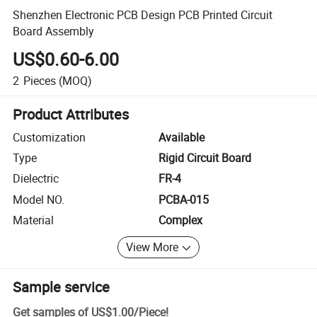
Shenzhen Electronic PCB Design PCB Printed Circuit
Board Assembly
US$0.60-6.00
2
Pieces
(MOQ)
Product Attributes
Customization
Available
Type
Rigid Circuit Board
Dielectric
FR-4
Model NO.
PCBA-015
Material
Complex
View More
Sample service
Get samples of
US$1.00
/
Piece
!