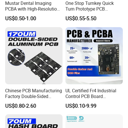
Mustar Dental Imaging
One Stop Turnkey Quick
PCBA with High-Resolution
Turn Prototype PCB
Sensor Interface SMT in
Assembly Electronic PCBA
US$0.50-1.00
US$0.55-5.50
PCB
Production
Chinese PCB Manufacturing
UL Certified Fr4 Industrial
Factory Double-Sided
Control PCB Board
Aluminum PCB
Manufacturer Custom
US$0.80-2.60
US$0.10-9.99
Multilayer Circuit Board with
High Tg Enig Surface Finish
for Automation Equipment