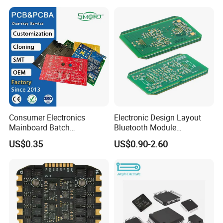
Factory strength:
Consumer Electronics
Electronic Design Layout
Mainboard Batch
Bluetooth Module
Processing Service PCBA
Microphone Custom PCB
US$0.35
US$0.90-2.60
Circuits for Projects
Global Exhibition Display: