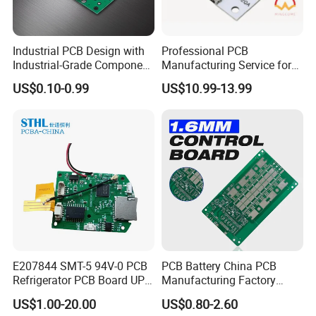
Industrial PCB Design with
Professional PCB
Industrial-Grade Component
Manufacturing Service for
Compatibility
Quick Turn Prototypes and
US$0.10-0.99
US$10.99-13.99
Bulk Production.
E207844 SMT-5 94V-0 PCB
PCB Battery China PCB
Refrigerator PCB Board UPS
Manufacturing Factory
PCB
Management System PCBA
US$1.00-20.00
US$0.80-2.60
IATF 16949 Certified