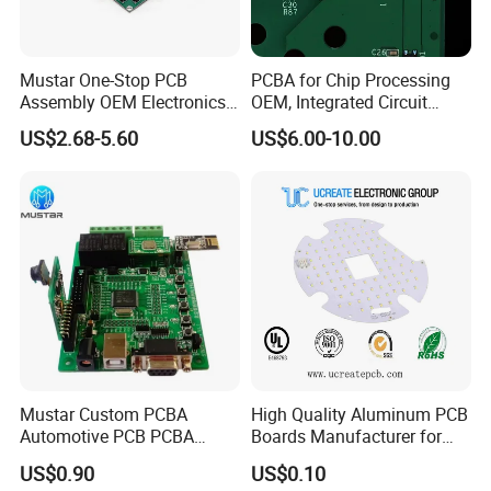
Mustar One-Stop PCB
PCBA for Chip Processing
Assembly OEM Electronics
OEM, Integrated Circuit
Multilayer Board
Board Punching, Rapid
US$2.68-5.60
US$6.00-10.00
Process Flow:
Customized Charging
Sampling
Equipment PCBA
Mustar Custom PCBA
High Quality Aluminum PCB
Automotive PCB PCBA
Boards Manufacturer for
Circuit Electronic Board
LED Electronics / Metal PCB
US$0.90
US$0.10
Assembly