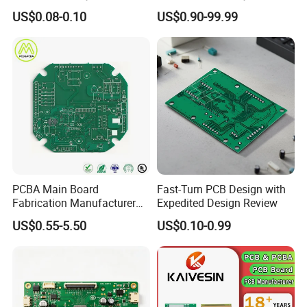
Solder Mask
Electronics
US$0.08-0.10
US$0.90-99.99
PCBA Main Board
Fast-Turn PCB Design with
Fabrication Manufacturer
Expedited Design Review
Motherboard Production
US$0.55-5.50
US$0.10-0.99
Multilayer PCB Circuit Board