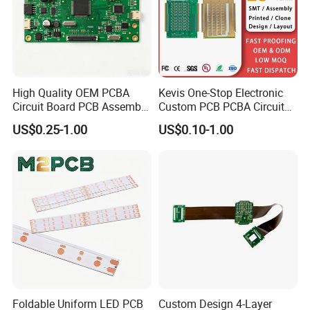
High Quality OEM PCBA
Kevis One-Stop Electronic
Circuit Board PCB Assembly
Custom PCB PCBA Circuit
PCB Electronic Parts
Boards Service
US$0.25-1.00
US$0.10-1.00
Manufacturer
Manufacturer PCBA
Prototyping Assembly PCB
Circuit Board
Foldable Uniform LED PCB
Custom Design 4-Layer