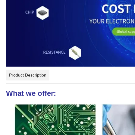
Product Description
What we offer: