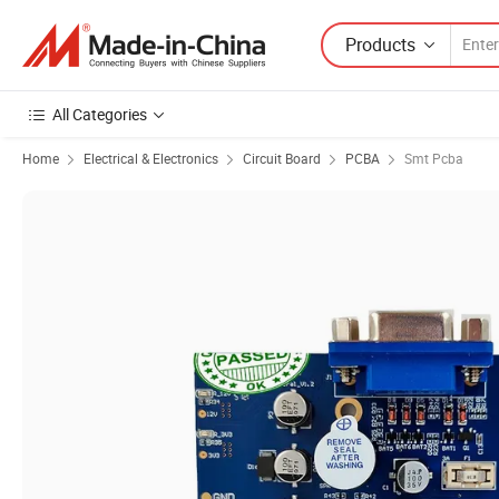
Products
All Categories
Home
Electrical & Electronics
Circuit Board
PCBA
Smt Pcba