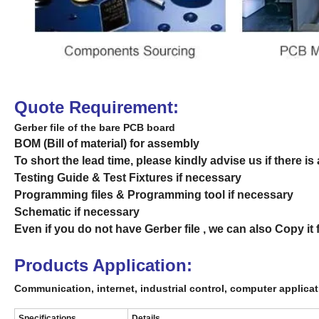
Quote Requirement:
Gerber file of the bare PCB board
BOM (Bill of material) for assembly
To short the lead time, please kindly advise us if there
Testing Guide & Test Fixtures if necessary
Programming files & Programming tool if necessary
Schematic if necessary
Even if you do not have Gerber file , we can also Copy i
Products Application:
Communication, internet, industrial control,
computer
applica
Specifications
Details