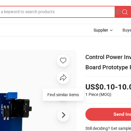
Supplier
Buye
Control Power In
Board Prototype
US$0.10-10.
1 Piece
(MOQ)
Find similar items
Send In
Still deciding? Get sampl