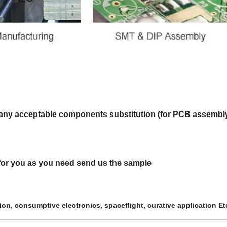
 is any acceptable components substitution (for PCB assembly
t for you as you need send us the sample
tion,
consumptive electronics,
spaceflight, curative
application Et