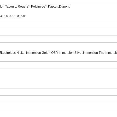
lon,Taconic, Rogers*, Polyimide*, Kapton,Dupont
031", 0.020", 0.005"
ectroless Nickel Immersion Gold), OSP, Immersion Silver,Immersion Tin, Immersio