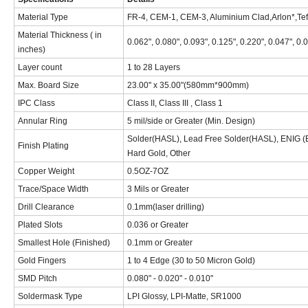
Material Type
FR-4, CEM-1, CEM-3, Aluminium Clad,Arlon*,Tef
Material Thickness ( in
0.062", 0.080", 0.093", 0.125", 0.220", 0.047", 0.
inches)
Layer count
1 to 28 Layers
Max. Board Size
23.00" x 35.00"(580mm*900mm)
IPC Class
Class II, Class III , Class 1
Annular Ring
5 mil/side or Greater (Min. Design)
Solder(HASL), Lead Free Solder(HASL), ENIG (EL
Finish Plating
Hard Gold, Other
Copper Weight
0.5OZ-7OZ
Trace/Space Width
3 Mils or Greater
Drill Clearance
0.1mm(laser drilling)
Plated Slots
0.036 or Greater
Smallest Hole (Finished)
0.1mm or Greater
Gold Fingers
1 to 4 Edge (30 to 50 Micron Gold)
SMD Pitch
0.080" - 0.020" - 0.010"
Soldermask Type
LPI Glossy, LPI-Matte, SR1000