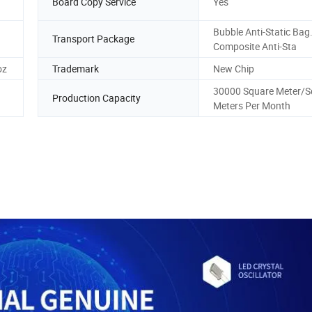
Board Copy Service
Yes
Bubble Anti-Static Bag. 
Transport Package
Composite Anti-Sta
oz
Trademark
New Chip
30000 Square Meter/S
Production Capacity
Meters Per Month