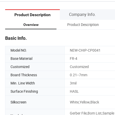
Company Info.
Product Description
Product Description
Overview
Basic Info.
Model NO.
NEW-CHIP-CP0041
Base Material
FR-4
Customized
Customized
Board Thickness
0.21--7mm
Min. Line Width
3mil
Surface Finishing
HASL
Silkscreen
White,Yellow,Black
Gerber File,Bom List,Sample 