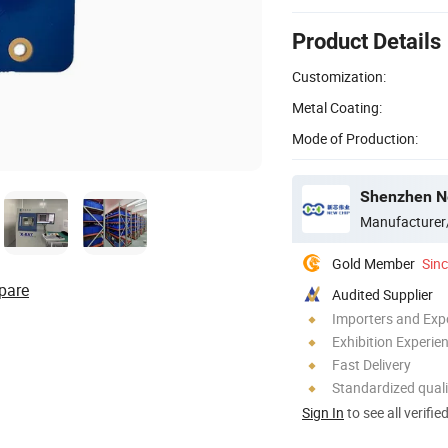
Product Details
Customization:
Metal Coating:
Mode of Production:
Shenzhen Ne
Manufacturer
Gold Member
Sin
pare
Audited Supplier
Importers and Exp
Exhibition Experie
Fast Delivery
Standardized quali
Sign In
to see all verifie