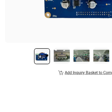
Add Inquiry Basket to Com