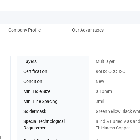
Company Profile
Our Advantages
Layers
Multilayer
Certification
RoHS, CCC, ISO
Condition
New
Min. Hole Size
0.10mm
Min. Line Spacing
3mil
Soldermask
Green,Yellow,Black,Wh
Special Technological
Blind & Buried Vias an
Requirement
Thickness Copper
If