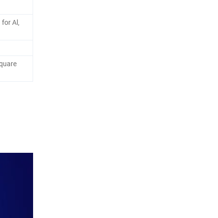
for Al,
quare