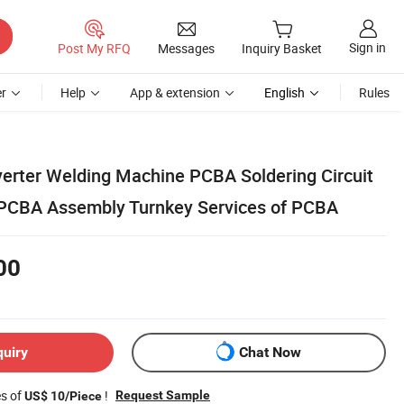
Sign in
Post My RFQ
Messages
Inquiry Basket
r
Help
App & extension
English
Rules
verter Welding Machine PCBA Soldering Circuit
 PCBA Assembly Turnkey Services of PCBA
00
quiry
Chat Now
es of
!
Request Sample
US$ 10/Piece