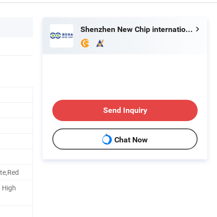
Shenzhen New Chip international Ltd
Send Inquiry
Chat Now
ite,Red
d High