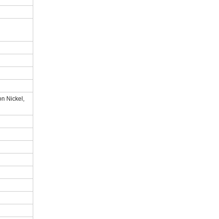
n Nickel,