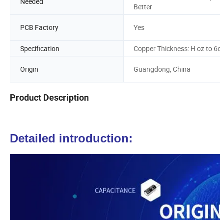
Needed
Better
PCB Factory
Yes
Specification
Copper Thickness: H oz to 6
Origin
Guangdong, China
Product Description
Detailed introduction: