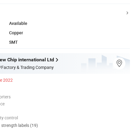
Available
Copper
SMT
w Chip international Ltd
/Factory & Trading Company
ce 2022
orters
nce
ty control
d strength labels (19)